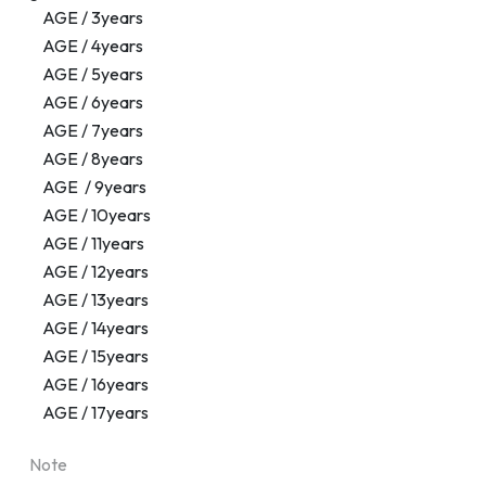
AGE / 3years
AGE / 4years
AGE / 5years
AGE / 6years
AGE / 7years
AGE / 8years
AGE / 9years
AGE / 10years
AGE / 11years
AGE / 12years
AGE / 13years
AGE / 14years
AGE / 15years
AGE / 16years
AGE / 17years