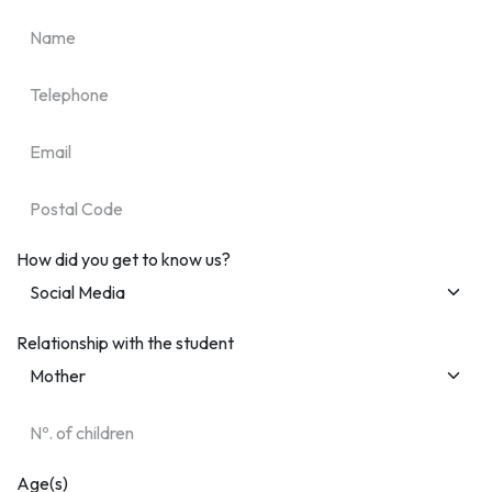
How did you get to know us?
Relationship with the student
Age(s)